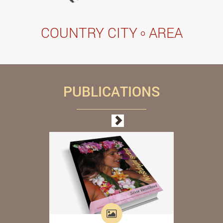
COUNTRY CITY
AREA
PUBLICATIONS