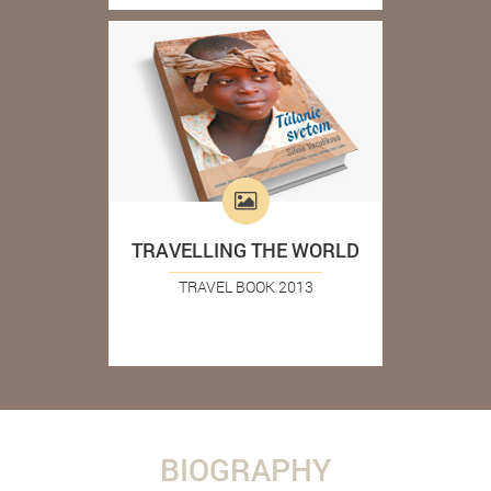
TRAVELLING THE WORLD
TRAVEL BOOK 2013
BIOGRAPHY