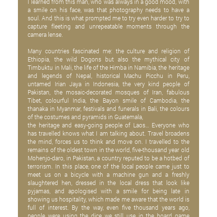
I learned from this man, who was always in a good mood, with
a smile on his face, was that photography needs to have a
soul. And this is what prompted me to try even harder to try to
capture fleeting and unrepeatable moments through the
camera lense.
Many countries fascinated me: the culture and religion of
Ethiopia, the wild Dogons but also the mythical city of
Timbuktu in Mali, the life of the Himba in Namibia, the heritage
and legends of Nepal, historical Machu Picchu in Peru,
untamed Irian Jaya in Indonesia, the very kind people of
Pakistan, the mosaic-decorated mosques of Iran, fabulous
Tibet, colourful India, the Bayon smile of Cambodia, the
thanaka in Myanmar, festivals and funerals in Bali, the colours
of the costumes and pyramids in Guatemala,
the heritage and easy-going people of Laos… Everyone who
has travelled knows what I am talking about. Travel broadens
the mind, forces us to think and move on. I travelled to the
remains of the oldest town in the world, five-thousand year old
Mohenjo-daro, in Pakistan, a country reputed to be a hotbed of
terrorism. In this place, one of the local people came just to
meet us on a bicycle with a machine gun and a freshly
slaughtered hen, dressed in the local dress that look like
pyjamas, and apologised with a smile for being late in
showing us hospitality, which made me aware that the world is
full of interest. By the way, even five thousand years ago,
people were using the dice we still use in the board game