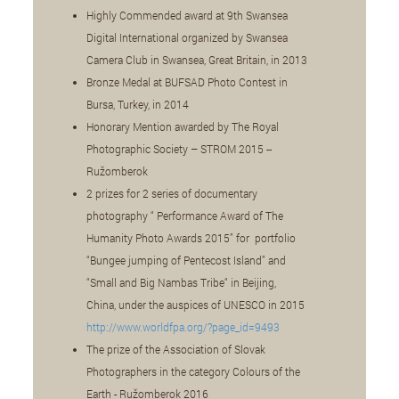
Highly Commended award at 9th Swansea
Digital International organized by Swansea
Camera Club in Swansea, Great Britain, in 2013
Bronze Medal at BUFSAD Photo Contest in
Bursa, Turkey, in 2014
Honorary Mention awarded by The Royal
Photographic Society – STROM 2015 --
Ružomberok
2 prizes for 2 series of documentary
photography “ Performance Award of The
Humanity Photo Awards 2015” for portfolio
“Bungee jumping of Pentecost Island” and
“Small and Big Nambas Tribe“ in Beijing,
China, under the auspices of UNESCO in 2015
http://www.worldfpa.org/?page_id=9493
The prize of the Association of Slovak
Photographers in the category Colours of the
Earth - Ružomberok 2016