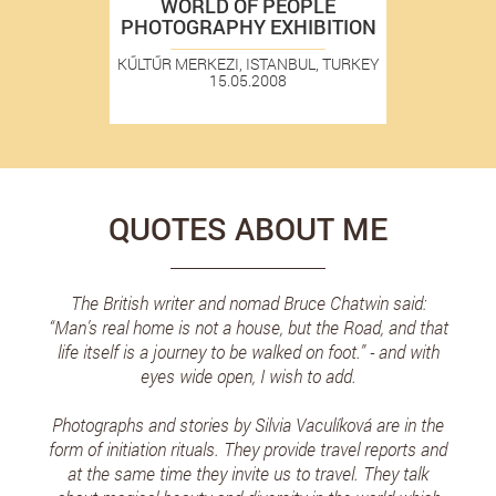
WORLD OF PEOPLE
PHOTOGRAPHY EXHIBITION
KŰLTŰR MERKEZI, ISTANBUL, TURKEY
15.05.2008
QUOTES ABOUT ME
The British writer and nomad Bruce Chatwin said:
“Man’s real home is not a house, but the Road, and that
life itself is a journey to be walked on foot.” - and with
eyes wide open, I wish to add.
Photographs and stories by Silvia Vaculíková are in the
form of initiation rituals. They provide travel reports and
at the same time they invite us to travel. They talk