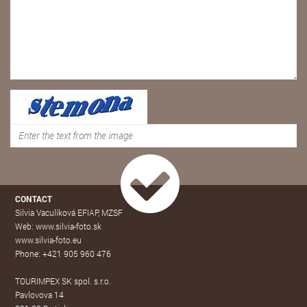
CONTACT
Silvia Vaculíková EFIAP, MZSF
Web: www.silvia-foto.sk
www.silvia-foto.eu
Phone: +421 905 960 476
TOURIMPEX SK spol. s.r.o.
Pavlovova 14