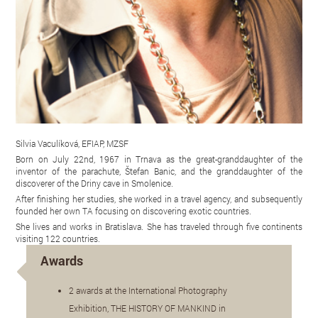
Silvia Vaculíková, EFIAP, MZSF
Born on July 22nd, 1967 in Trnava as the great-granddaughter of the
inventor of the parachute, Štefan Banic, and the granddaughter of the
discoverer of the Driny cave in Smolenice.
After finishing her studies, she worked in a travel agency, and subsequently
founded her own TA focusing on discovering exotic countries.
She lives and works in Bratislava. She has traveled through five continents
visiting 122 countries.
Awards
2 awards at the International Photography
Exhibition, THE HISTORY OF MANKIND in