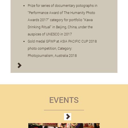
Prize for series of documentary potographs in
“Performance Award of The Humanity Photo
Awards 2017“ category for portfolio “Kawa
Drinking Ritual“ in Beijing, China, under the
auspices of UNESCO in 2017
Gold medal GFWP at ASIA PACIFIC CUP 2018
photo competition, Category:
Photojournalism, Australia 2018
EVENTS