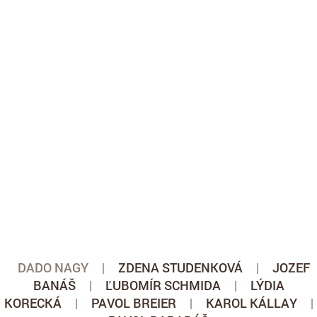
DADO NAGY
|
ZDENA STUDENKOVÁ
|
JOZEF
BANÁŠ
|
ĽUBOMÍR SCHMIDA
|
LÝDIA
KORECKÁ
|
PAVOL BREIER
|
KAROL KÁLLAY
|