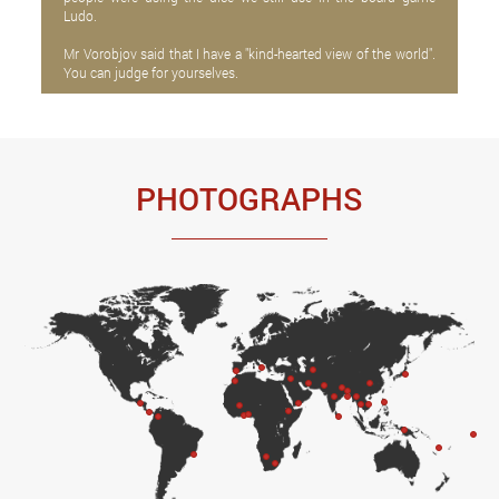
Ludo.
Mr Vorobjov said that I have a "kind-hearted view of the world".
You can judge for yourselves.
PHOTOGRAPHS