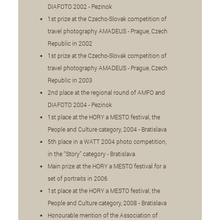
DIAFOTO 2002 - Pezinok
1st prize at the Czecho-Slovak competition of
travel photography AMADEUS - Prague, Czech
Republic in 2002
1st prize at the Czecho-Slovak competition of
travel photography AMADEUS - Prague, Czech
Republic in 2003
2nd place at the regional round of AMFO and
DIAFOTO 2004 - Pezinok
1st place at the HORY a MESTO festival, the
People and Culture category, 2004 - Bratislava
5th place in a WATT 2004 photo competition,
in the “Story” category - Bratislava
Main prize at the HORY a MESTO festival for a
set of portraits in 2006
1st place at the HORY a MESTO festival, the
People and Culture category, 2008 - Bratislava
Honourable mention of the Association of