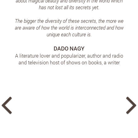
about magical beauty and diversity in the world which
has not lost all its secrets yet.
The bigger the diversity of these secrets, the more we
are aware of how the world is interconnected and how
unique each culture is.
DADO NAGY
A literature lover and popularizer, author and radio
and television host of shows on books, a writer