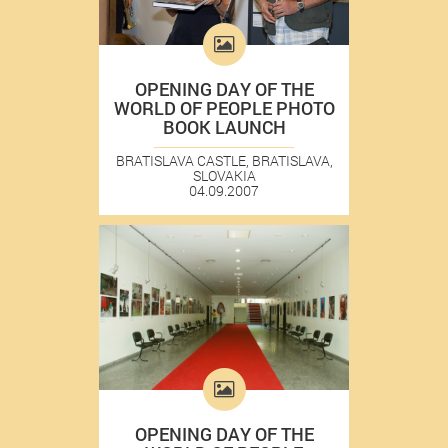
OPENING DAY OF THE
WORLD OF PEOPLE PHOTO
BOOK LAUNCH
BRATISLAVA CASTLE, BRATISLAVA,
SLOVAKIA
04.09.2007
OPENING DAY OF THE