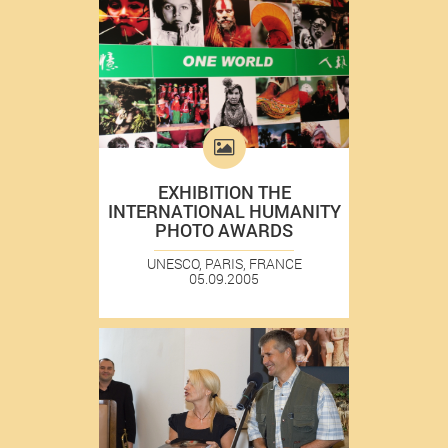
EXHIBITION THE
INTERNATIONAL HUMANITY
PHOTO AWARDS
UNESCO, PARIS, FRANCE
05.09.2005