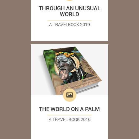
THROUGH AN UNUSUAL
WORLD
A TRAVELBOOK 2019
THE WORLD ON A PALM
A TRAVEL BOOK 2016