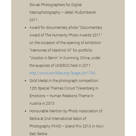
Slovak Photographers for Digital
Macrophotography – detail, Ružomberok
2011
Award for documentary photo “Documentary
Award of The Humanity Photo Awards 2011”
on the occasion of the opening of exhibition
“Memories of Mankind VII” for portfolio
“Voodoo in Benin“ in Kunming, China, under
the auspices of UNESCO, held in 2011.
http://www.worldfpa.org/?page_id=1704
Gold Medal in the photograph competition
12th Special Themes Circuit Trierenberg in
Emotions – Human Relations Theme in
Austria in 2013
Honourable Mention by Photo Association of
Serbia at 2nd International Salon of
Photography FKNS – Grand Prix 2013 in Novi
Sad, Serbia