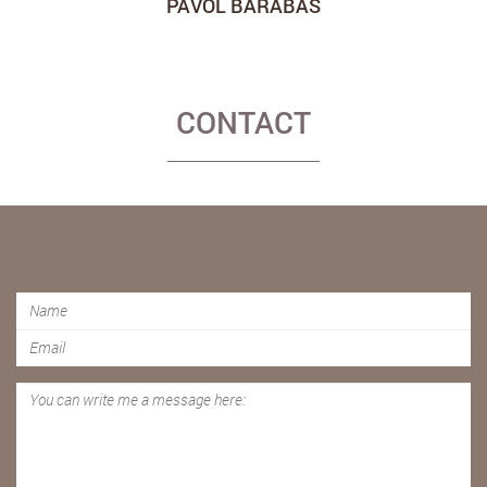
PAVOL BARABÁŠ
CONTACT