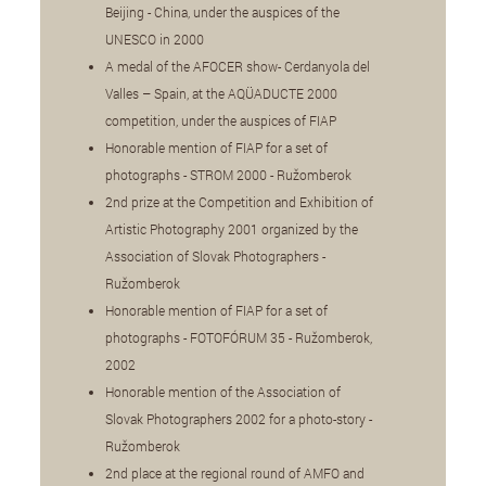
Beijing - China, under the auspices of the
UNESCO in 2000
A medal of the AFOCER show- Cerdanyola del
Valles – Spain, at the AQÜADUCTE 2000
competition, under the auspices of FIAP
Honorable mention of FIAP for a set of
photographs - STROM 2000 - Ružomberok
2nd prize at the Competition and Exhibition of
Artistic Photography 2001 organized by the
Association of Slovak Photographers -
Ružomberok
Honorable mention of FIAP for a set of
photographs - FOTOFÓRUM 35 - Ružomberok,
2002
Honorable mention of the Association of
Slovak Photographers 2002 for a photo-story -
Ružomberok
2nd place at the regional round of AMFO and