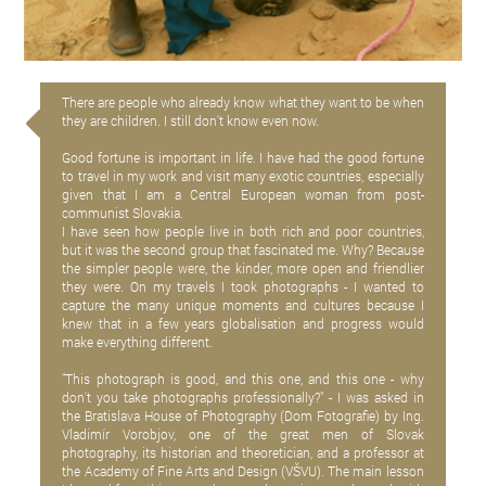
There are people who already know what they want to be when
they are children. I still don't know even now.
Good fortune is important in life. I have had the good fortune
to travel in my work and visit many exotic countries, especially
given that I am a Central European woman from post-
communist Slovakia.
I have seen how people live in both rich and poor countries,
but it was the second group that fascinated me. Why? Because
the simpler people were, the kinder, more open and friendlier
they were. On my travels I took photographs - I wanted to
capture the many unique moments and cultures because I
knew that in a few years globalisation and progress would
make everything different.
"This photograph is good, and this one, and this one - why
don't you take photographs professionally?" - I was asked in
the Bratislava House of Photography (Dom Fotografie) by Ing.
Vladimír Vorobjov, one of the great men of Slovak
photography, its historian and theoretician, and a professor at
the Academy of Fine Arts and Design (VŠVU). The main lesson